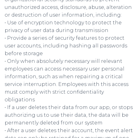
unauthorized access, disclosure, abuse, alteration
or destruction of user information, including:
• Use of encryption technology to protect the
privacy of user data during transmission
• Provide a series of security features to protect
user accounts, including hashing all passwords
before storage
• Only when absolutely necessary will relevant
employees can access necessary user personal
information, such as when repairing a critical
service interruption. Employees with this access
must comply with strict confidentiality
obligations
• If a user deletes their data from our app, or stops
authorizing us to use their data, the data will be
permanently deleted from our system
• After a user deletes their account, the event alert