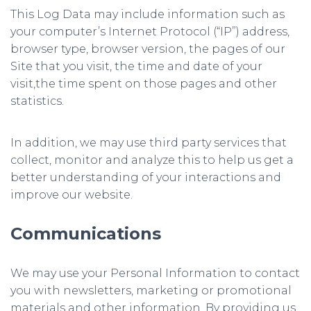
This Log Data may include information such as
your computer’s Internet Protocol (“IP”) address,
browser type, browser version, the pages of our
Site that you visit, the time and date of your
visit,the time spent on those pages and other
statistics.
In addition, we may use third party services that
collect, monitor and analyze this to help us get a
better understanding of your interactions and
improve our website.
Communications
We may use your Personal Information to contact
you with newsletters, marketing or promotional
materials and other information. By providing us