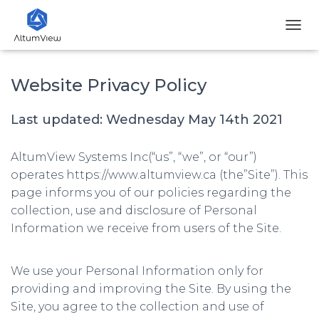
T
O
G
G
Website Privacy Policy
L
E
Last updated: Wednesday May 14th 2021
N
A
V
AltumView Systems Inc(“us”, “we”, or “our”)
I
G
operates https://www.altumview.ca (the”Site”). This
A
page informs you of our policies regarding the
T
collection, use and disclosure of Personal
I
O
Information we receive from users of the Site.
N
We use your Personal Information only for
providing and improving the Site. By using the
Site, you agree to the collection and use of