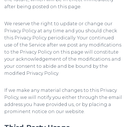
after being posted on this page.
We reserve the right to update or change our
Privacy Policy at any time and you should check
this Privacy Policy periodically. Your continued
use of the Service after we post any modifications
to the Privacy Policy on this page will constitute
your acknowledgement of the modifications and
your consent to abide and be bound by the
modified Privacy Policy.
If we make any material changes to this Privacy
Policy, we will notify you either through the email
address you have provided us, or by placing a
prominent notice on our website.