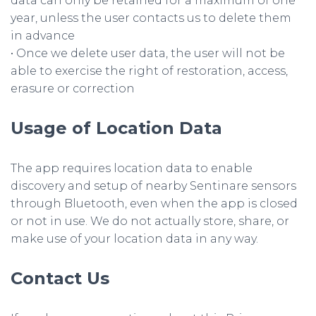
data can only be retained for a maximum of one
year, unless the user contacts us to delete them
in advance
• Once we delete user data, the user will not be
able to exercise the right of restoration, access,
erasure or correction
Usage of Location Data
The app requires location data to enable
discovery and setup of nearby Sentinare sensors
through Bluetooth, even when the app is closed
or not in use. We do not actually store, share, or
make use of your location data in any way.
Contact Us