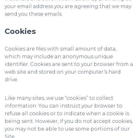
your email address you are agreeing that we may
send you these emails.
Cookies
Cookies are files with small amount of data,
which may include an anonymous unique
identifier. Cookies are sent to your browser from a
web site and stored on your computer’s hard
drive.
Like many sites, we use “cookies” to collect
information. You can instruct your browser to
refuse all cookies or to indicate when a cookie is
being sent. However, if you do not accept cookies,
you may not be able to use some portions of our
Site.