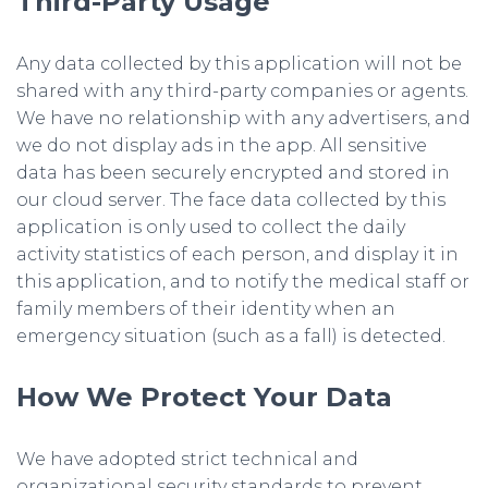
Third-Party Usage
Any data collected by this application will not be
shared with any third-party companies or agents.
We have no relationship with any advertisers, and
we do not display ads in the app. All sensitive
data has been securely encrypted and stored in
our cloud server. The face data collected by this
application is only used to collect the daily
activity statistics of each person, and display it in
this application, and to notify the medical staff or
family members of their identity when an
emergency situation (such as a fall) is detected.
How We Protect Your Data
We have adopted strict technical and
organizational security standards to prevent