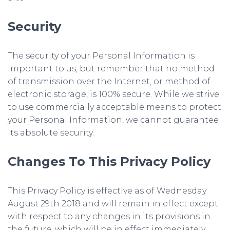
Security
The security of your Personal Information is
important to us, but remember that no method
of transmission over the Internet, or method of
electronic storage, is 100% secure. While we strive
to use commercially acceptable means to protect
your Personal Information, we cannot guarantee
its absolute security.
Changes To This Privacy Policy
This Privacy Policy is effective as of Wednesday
August 29th 2018 and will remain in effect except
with respect to any changes in its provisions in
the future, which will be in effect immediately