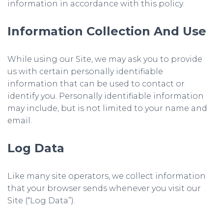
information in accordance with this policy.
Information Collection And Use
While using our Site, we may ask you to provide
us with certain personally identifiable
information that can be used to contact or
identify you. Personally identifiable information
may include, but is not limited to your name and
email.
Log Data
Like many site operators, we collect information
that your browser sends whenever you visit our
Site (“Log Data”).