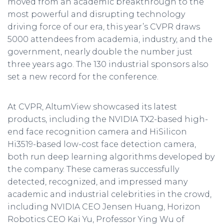
moved from an academic breakthrough to the
most powerful and disrupting technology
driving force of our era, this year’s CVPR draws
5000 attendees from academia, industry, and the
government, nearly double the number just
three years ago. The 130 industrial sponsors also
set a new record for the conference.
At CVPR, AltumView showcased its latest
products, including the NVIDIA TX2-based high-
end face recognition camera and HiSilicon
Hi3519-based low-cost face detection camera,
both run deep learning algorithms developed by
the company. These cameras successfully
detected, recognized, and impressed many
academic and industrial celebrities in the crowd,
including NVIDIA CEO Jensen Huang, Horizon
Robotics CEO Kai Yu, Professor Ying Wu of