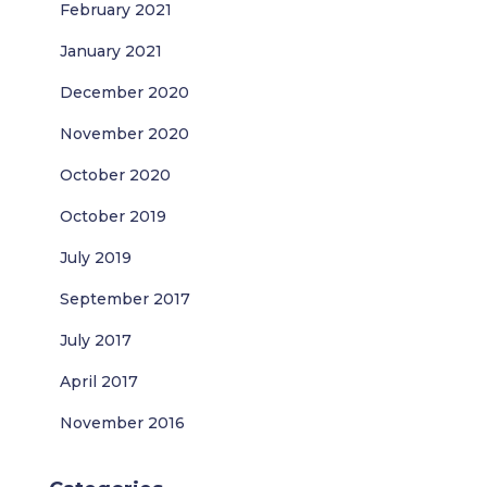
February 2021
January 2021
December 2020
November 2020
October 2020
October 2019
July 2019
September 2017
July 2017
April 2017
November 2016