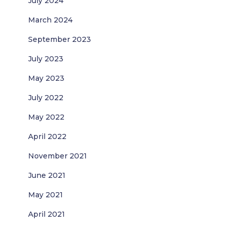
July 2024
March 2024
September 2023
July 2023
May 2023
July 2022
May 2022
April 2022
November 2021
June 2021
May 2021
April 2021