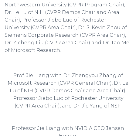
Northwestern University (CVPR Program Chair),
Dr. Le Lu of NIH (CVPR Demos Chair and Area
Chair), Professor Jiebo Luo of Rochester
University (CVPR Area Chair), Dr. S. Kevin Zhou of
Siemens Corporate Research (CVPR Area Chair),
Dr. Zicheng Liu (CVPR Area Chair) and Dr. Tao Mei
of Microsoft Research.
Prof. Jie Liang with Dr. Zhengyou Zhang of
Microsoft Research (CVPR General Chair), Dr. Le
Lu of NIH (CVPR Demos Chair and Area Chair),
Professor Jiebo Luo of Rochester University
(CVPR Area Chair), and Dr. Jie Yang of NSF.
Professor Jie Liang with NVIDIA CEO Jensen
Huang.