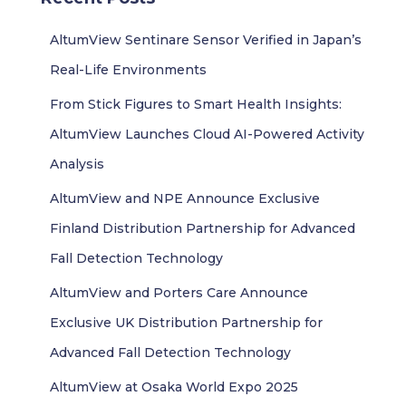
h
f
AltumView Sentinare Sensor Verified in Japan’s
o
r
Real-Life Environments
:
From Stick Figures to Smart Health Insights:
AltumView Launches Cloud AI-Powered Activity
Analysis
AltumView and NPE Announce Exclusive
Finland Distribution Partnership for Advanced
Fall Detection Technology
AltumView and Porters Care Announce
Exclusive UK Distribution Partnership for
Advanced Fall Detection Technology
AltumView at Osaka World Expo 2025