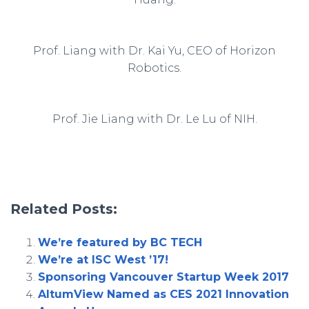
Prof. Liang with Dr. Kai Yu, CEO of Horizon
Robotics.
Prof. Jie Liang with Dr. Le Lu of NIH.
Related Posts:
We’re featured by BC TECH
We’re at ISC West ’17!
Sponsoring Vancouver Startup Week 2017
AltumView Named as CES 2021 Innovation