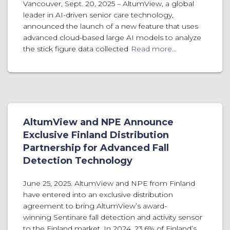
Vancouver, Sept. 20, 2025 – AltumView, a global
leader in AI-driven senior care technology,
announced the launch of a new feature that uses
advanced cloud-based large AI models to analyze
the stick figure data collected
Read more…
AltumView and NPE Announce
Exclusive Finland Distribution
Partnership for Advanced Fall
Detection Technology
June 25, 2025. AltumView and NPE from Finland
have entered into an exclusive distribution
agreement to bring AltumView’s award-
winning Sentinare fall detection and activity sensor
to the Finland market. In 2024, 23.6% of Finland’s