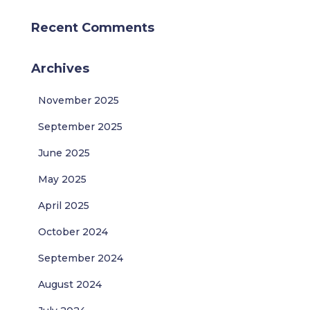
Recent Comments
Archives
November 2025
September 2025
June 2025
May 2025
April 2025
October 2024
September 2024
August 2024