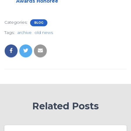
Awards Honoree
Categories:
BLOG
Tags:
archive
old news
Related Posts