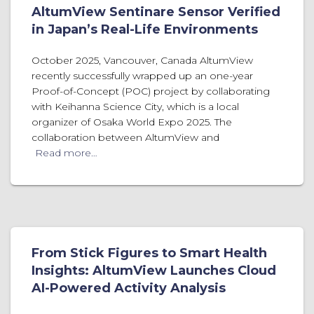
AltumView Sentinare Sensor Verified
in Japan’s Real-Life Environments
October 2025, Vancouver, Canada AltumView
recently successfully wrapped up an one-year
Proof-of-Concept (POC) project by collaborating
with Keihanna Science City, which is a local
organizer of Osaka World Expo 2025. The
collaboration between AltumView and
Read more…
From Stick Figures to Smart Health
Insights: AltumView Launches Cloud
AI-Powered Activity Analysis