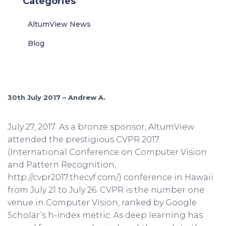
Categories
AltumView News
Blog
30th July 2017 – Andrew A.
July 27, 2017: As a bronze sponsor, AltumView
attended the prestigious CVPR 2017
(International Conference on Computer Vision
and Pattern Recognition,
http://cvpr2017.thecvf.com/) conference in Hawaii
from July 21 to July 26. CVPR is the number one
venue in Computer Vision, ranked by Google
Scholar’s h-index metric. As deep learning has