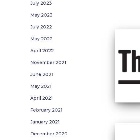
July 2023
May 2023
July 2022
May 2022
April 2022
November 2021
June 2021
May 2021
April 2021
February 2021
January 2021
December 2020