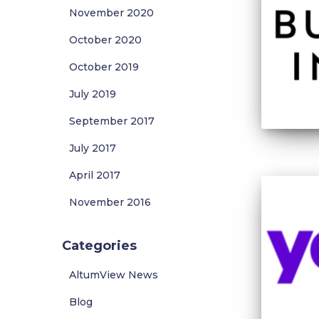
November 2020
October 2020
October 2019
July 2019
September 2017
July 2017
April 2017
November 2016
Categories
AltumView News
Blog