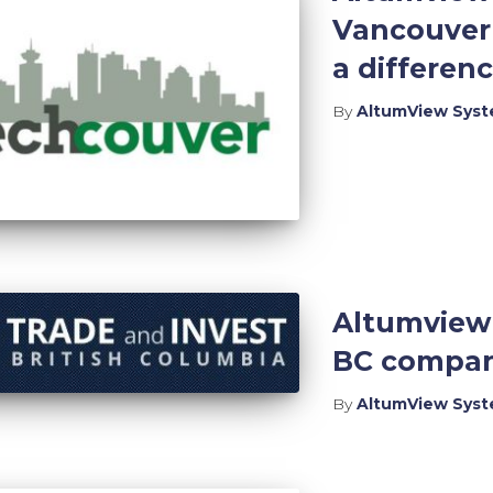
Vancouver 
a differenc
By
AltumView Sys
Altumview 
BC compani
By
AltumView Sys