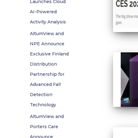
Launches Cloud
AI-Powered
Activity Analysis
AltumView and
NPE Announce
Exclusive Finland
Distribution
Partnership for
Advanced Fall
Detection
Technology
AltumView and
Porters Care
Announce