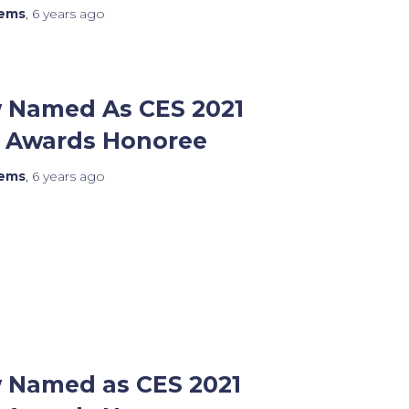
tems
,
6 years
ago
 Named As CES 2021
n Awards Honoree
tems
,
6 years
ago
 Named as CES 2021