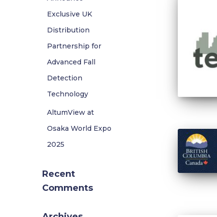
Exclusive UK
Distribution
Partnership for
Advanced Fall
Detection
Technology
AltumView at
Osaka World Expo
2025
Recent
Comments
Archives