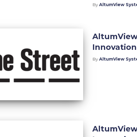
By
AltumView Sys
AltumView
Innovatio
By
AltumView Sys
AltumView