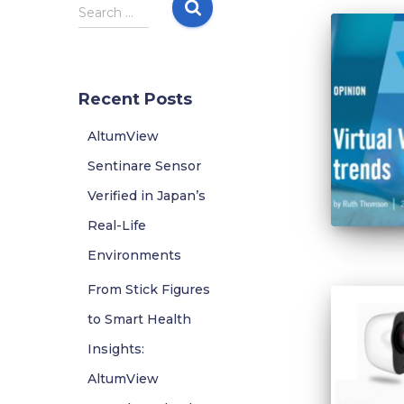
S
Search …
e
a
r
c
Recent Posts
h
f
AltumView
o
r
Sentinare Sensor
:
Verified in Japan’s
Real-Life
Environments
From Stick Figures
to Smart Health
Insights:
AltumView