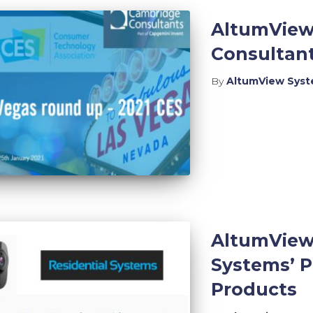
AltumView
Consultant
By
AltumView Sys
AltumView
Systems’ P
Products