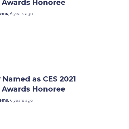
n Awards Honoree
tems
,
6 years
ago
 Named as CES 2021
n Awards Honoree
tems
,
6 years
ago