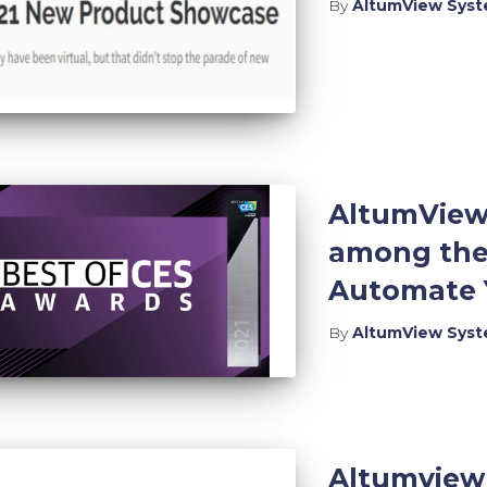
By
AltumView Sys
AltumView 
among the 
Automate Y
By
AltumView Sys
Altumview 