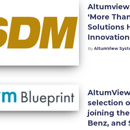
Altumview 
‘More Than
Solutions 
Innovatio
By
AltumView Sys
AltumView 
selection o
joining the
Benz, and