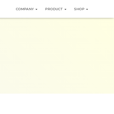
COMPANY
PRODUCT
SHOP