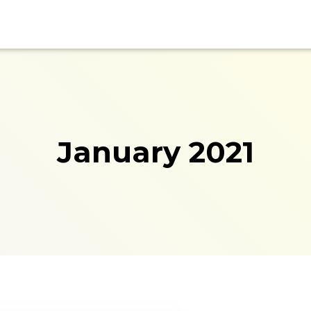
January 2021