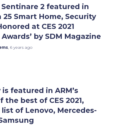
Sentinare 2 featured in
 25 Smart Home, Security
Honored at CES 2021
n Awards’ by SDM Magazine
tems
,
6 years
ago
is featured in ARM’s
f the best of CES 2021,
 list of Lenovo, Mercedes-
 Samsung