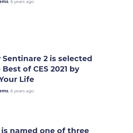
tems
,
6 years
ago
Sentinare 2 is selected
Best of CES 2021 by
our Life
tems
,
6 years
ago
is named one of three