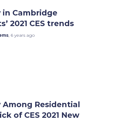
 in Cambridge
s’ 2021 CES trends
tems
,
6 years
ago
 Among Residential
ick of CES 2021 New