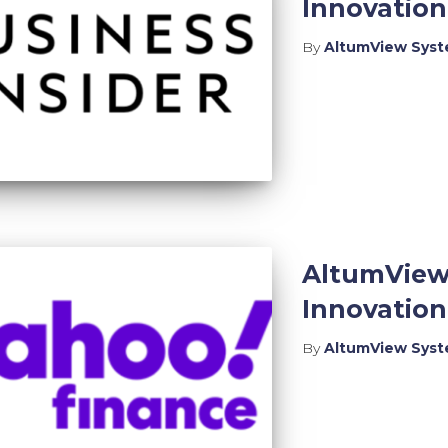
Innovatio
By
AltumView Sys
AltumView
Innovatio
By
AltumView Sys