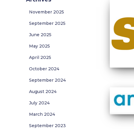
November 2025
September 2025
June 2025
May 2025
April 2025
October 2024
September 2024
August 2024
July 2024
March 2024
September 2023