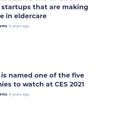
startups that are making
e in eldercare
tems
,
6 years
ago
is named one of the five
es to watch at CES 2021
tems
,
6 years
ago