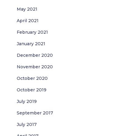
May 2021
April 2021
February 2021
January 2021
December 2020
November 2020
October 2020
October 2019
July 2019
September 2017
July 2017