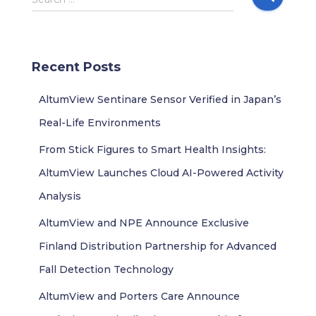
e
a
r
c
Recent Posts
h
f
AltumView Sentinare Sensor Verified in Japan’s
o
r
Real-Life Environments
:
From Stick Figures to Smart Health Insights:
AltumView Launches Cloud AI-Powered Activity
Analysis
AltumView and NPE Announce Exclusive
Finland Distribution Partnership for Advanced
Fall Detection Technology
AltumView and Porters Care Announce