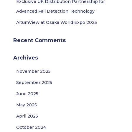
Exclusive UK Distribution Partnership for
Advanced Fall Detection Technology
AltumView at Osaka World Expo 2025
Recent Comments
Archives
November 2025
September 2025
June 2025
May 2025
April 2025
October 2024