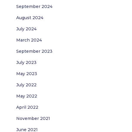
September 2024
August 2024
July 2024
March 2024
September 2023
July 2023
May 2023
July 2022
May 2022
April 2022
November 2021
June 2021