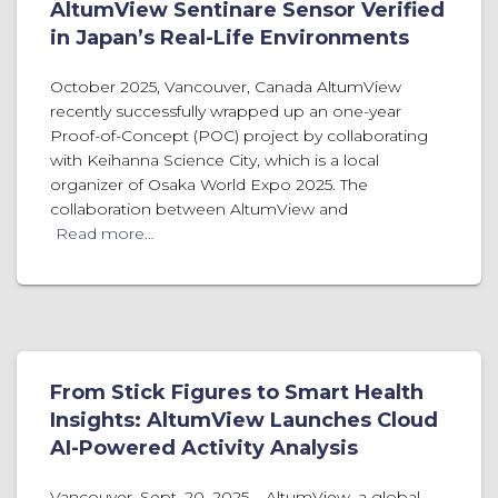
AltumView Sentinare Sensor Verified
in Japan’s Real-Life Environments
October 2025, Vancouver, Canada AltumView
recently successfully wrapped up an one-year
Proof-of-Concept (POC) project by collaborating
with Keihanna Science City, which is a local
organizer of Osaka World Expo 2025. The
collaboration between AltumView and
Read more…
From Stick Figures to Smart Health
Insights: AltumView Launches Cloud
AI-Powered Activity Analysis
Vancouver, Sept. 20, 2025 – AltumView, a global