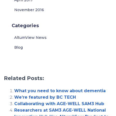
April 2017
November 2016
Categories
AltumView News
Blog
Related Posts:
What you need to know about dementia
We’re featured by BC TECH
Collaborating with AGE-WELL SAM3 Hub
Researchers at SAM3 AGE-WELL National