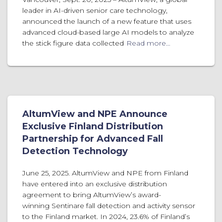
leader in AI-driven senior care technology,
announced the launch of a new feature that uses
advanced cloud-based large AI models to analyze
the stick figure data collected
Read more…
AltumView and NPE Announce
Exclusive Finland Distribution
Partnership for Advanced Fall
Detection Technology
June 25, 2025. AltumView and NPE from Finland
have entered into an exclusive distribution
agreement to bring AltumView’s award-
winning Sentinare fall detection and activity sensor
to the Finland market. In 2024, 23.6% of Finland’s