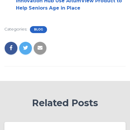
Innovation Hub Use AltumView Product to
Help Seniors Age in Place
Categories:
BLOG
Related Posts